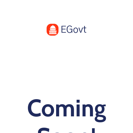
Coming