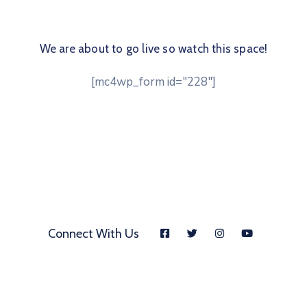
We are about to go live so watch this space!
[mc4wp_form id="228"]
Connect With Us