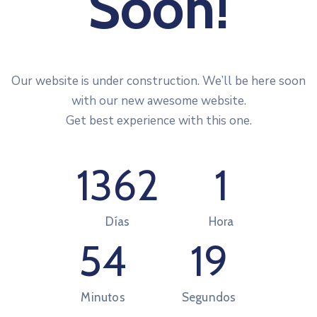
Soon!
Our website is under construction. We’ll be here soon
with our new awesome website.
Get best experience with this one.
1362
1
Días
Hora
54
19
Minutos
Segundos