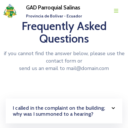
GAD Parroquial Salinas
Provincia de Bolívar - Ecuador
Frequently Asked
Inicio
Questions
Parroquia
Gobierno
if you cannot find the answer below, please use the
Parroquial
contact form or
send us an email to
mail@domain.com
Transparencia
Rendición
De
Cuentas
I called in the complaint on the building;
Noticias
why was I summoned to a hearing?
Eventos