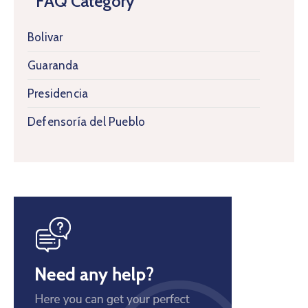
FAQ Category
Bolivar
Guaranda
Presidencia
Defensoría del Pueblo