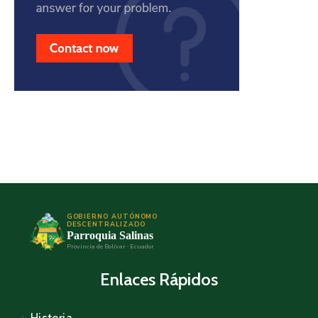
GOBIERNO AUTÓNOMO
DESCENTRALIZADO
Parroquia Salinas
Provincia de Bolívar · Ecuador
Enlaces Rápidos