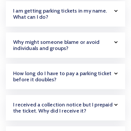
Galería
I am getting parking tickets in my name.
What can I do?
Contacto
Why might someone blame or avoid
individuals and groups?
How long do I have to pay a parking ticket
before it doubles?
I received a collection notice but I prepaid
the ticket. Why did I receive it?