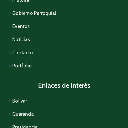
Historia
Gobierno Parroquial
Eventos
Noticias
Contacto
Portfolio
Enlaces de Interés
Bolivar
Guaranda
Presidencia