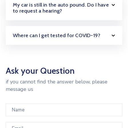
My car is still in the auto pound. Do I have
to request a hearing?
Where can I get tested for COVID-19?
Ask your Question
if you cannot find the answer below, please
message us