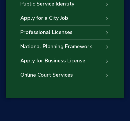
Public Service Identity
Apply for a City Job
Professional Licenses
National Planning Framework
Apply for Business License
Online Court Services