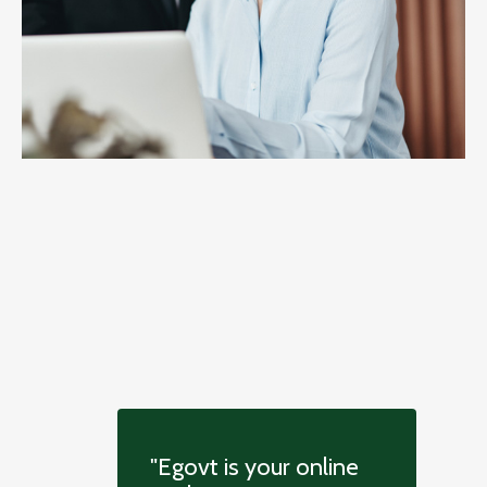
"Egovt is your online