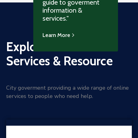
guide to goverment
information &
services."
Learn More
Explore Online
Services & Resource
City goverment providing a wide range of online
services to people who need help.