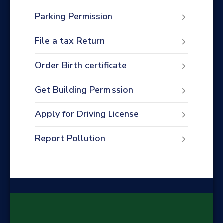
Parking Permission
File a tax Return
Order Birth certificate
Get Building Permission
Apply for Driving License
Report Pollution