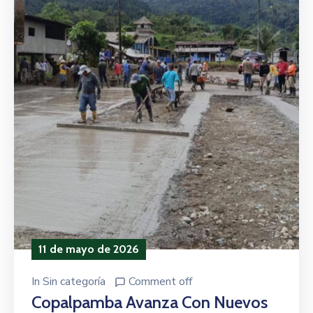
11 de mayo de 2026
In
Sin categoría
Comment off
Copalpamba Avanza Con Nuevos