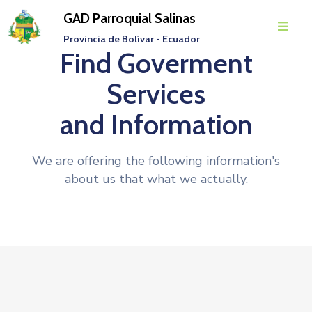
GAD Parroquial Salinas
Provincia de Bolívar - Ecuador
Find Goverment
Inicio
Services
Parroquia
and Information
Gobierno
Parroquial
We are offering the following information's
Transparencia
about us that what we actually.
Rendición
De
Cuentas
Noticias
Eventos