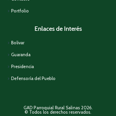
Portfolio
Enlaces de Interés
Bolivar
Guaranda
Presidencia
Defensoría del Pueblo
GAD Parroquial Rural Salinas 2026.
© Todos los derechos reservados.