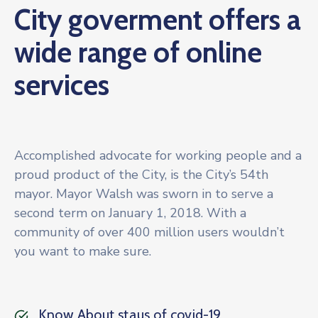
City goverment offers a
Galería
wide range of online
Contacto
services
Accomplished advocate for working people and a
proud product of the City, is the City’s 54th
mayor. Mayor Walsh was sworn in to serve a
second term on January 1, 2018. With a
community of over 400 million users wouldn’t
you want to make sure.
Know About staus of covid-19