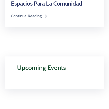
Espacios Para La Comunidad
Continue Reading
Upcoming Events