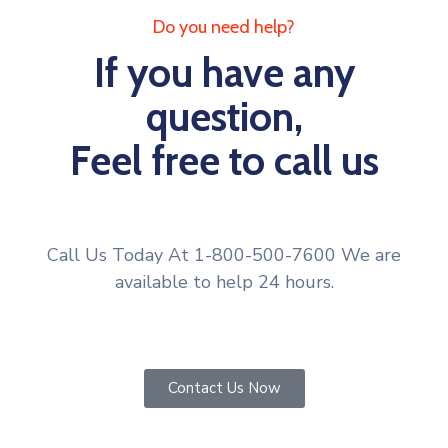
Do you need help?
If you have any
question,
Feel free to call us
Call Us Today At 1-800-500-7600 We are
available to help 24 hours.
Contact Us Now