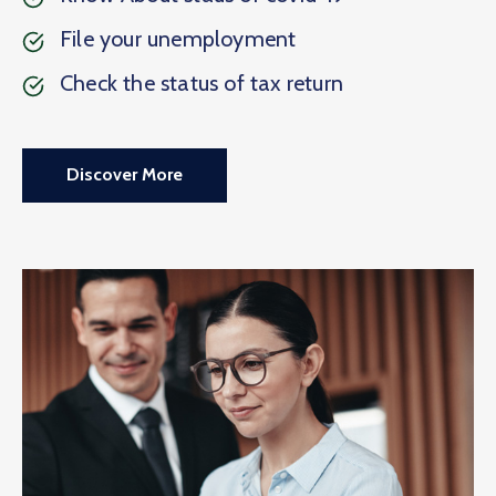
File your unemployment
Check the status of tax return
Discover More