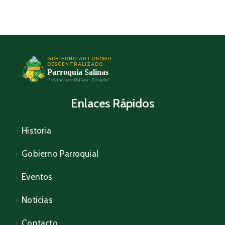
GOBIERNO AUTÓNOMO
DESCENTRALIZADO
Parroquia Salinas
Provincia de Bolívar · Ecuador
Enlaces Rápidos
Historia
Gobierno Parroquial
Eventos
Noticias
Contacto