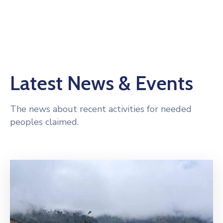
Latest News & Events
The news about recent activities for needed
peoples claimed.